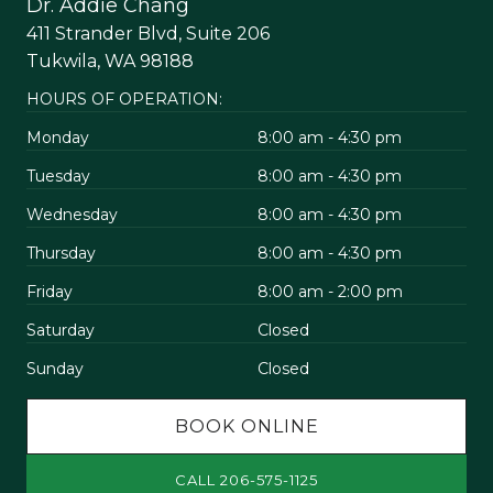
Dr. Addie Chang
411 Strander Blvd, Suite 206
Tukwila, WA 98188
HOURS OF OPERATION:
Monday
8:00 am - 4:30 pm
Tuesday
8:00 am - 4:30 pm
Wednesday
8:00 am - 4:30 pm
Thursday
8:00 am - 4:30 pm
Friday
8:00 am - 2:00 pm
Saturday
Closed
Sunday
Closed
BOOK ONLINE
CALL 206-575-1125