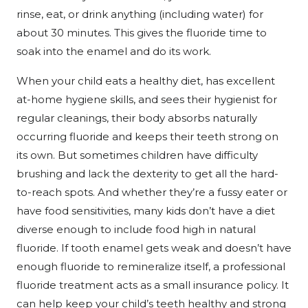
rinse, eat, or drink anything (including water) for
about 30 minutes. This gives the fluoride time to
soak into the enamel and do its work.
When your child eats a healthy diet, has excellent
at-home hygiene skills, and sees their hygienist for
regular cleanings, their body absorbs naturally
occurring fluoride and keeps their teeth strong on
its own. But sometimes children have difficulty
brushing and lack the dexterity to get all the hard-
to-reach spots. And whether they’re a fussy eater or
have food sensitivities, many kids don’t have a diet
diverse enough to include food high in natural
fluoride. If tooth enamel gets weak and doesn’t have
enough fluoride to remineralize itself, a professional
fluoride treatment acts as a small insurance policy. It
can help keep your child’s teeth healthy and strong