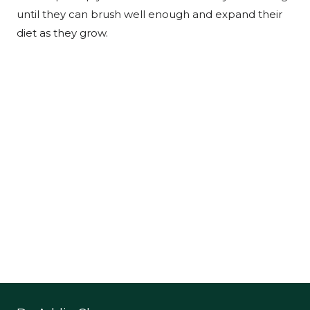
until they can brush well enough and expand their
diet as they grow.