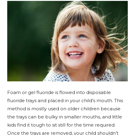
Foam or gel fluoride is flowed into disposable
fluoride trays and placed in your child’s mouth. This
method is mostly used on older children because
the trays can be bulky in smaller mouths, and little
kids find it tough to sit still for the time required.
Once the trays are removed, your child shouldn’t