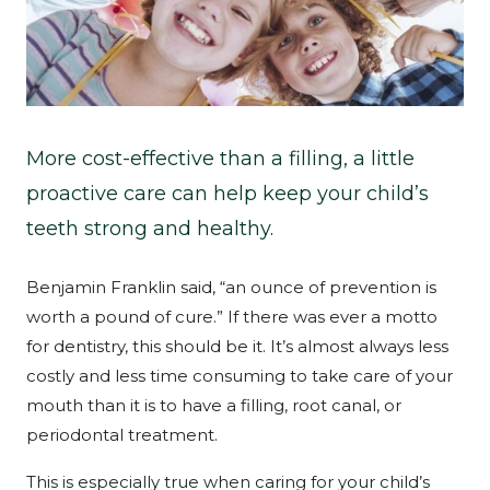
More cost-effective than a filling, a little
proactive care can help keep your child’s
teeth strong and healthy.
Benjamin Franklin said, “an ounce of prevention is
worth a pound of cure.” If there was ever a motto
for dentistry, this should be it. It’s almost always less
costly and less time consuming to take care of your
mouth than it is to have a filling, root canal, or
periodontal treatment.
This is especially true when caring for your child’s