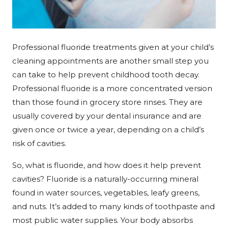
Professional fluoride treatments given at your child’s
cleaning appointments are another small step you
can take to help prevent childhood tooth decay.
Professional fluoride is a more concentrated version
than those found in grocery store rinses. They are
usually covered by your dental insurance and are
given once or twice a year, depending on a child’s
risk of cavities.
So, what is fluoride, and how does it help prevent
cavities? Fluoride is a naturally-occurring mineral
found in water sources, vegetables, leafy greens,
and nuts. It’s added to many kinds of toothpaste and
most public water supplies. Your body absorbs