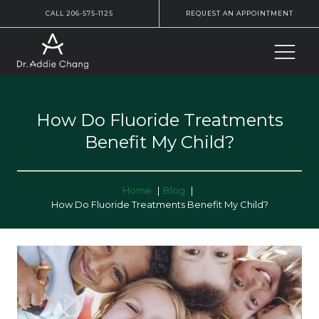
CALL 206-575-1125
REQUEST AN APPOINTMENT
How Do Fluoride Treatments
Benefit My Child?
Home
Blog
How Do Fluoride Treatments Benefit My Child?