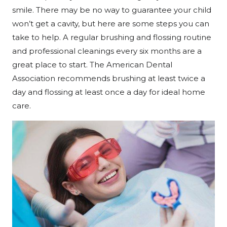
smile. There may be no way to guarantee your child
won’t get a cavity, but here are some steps you can
take to help. A regular brushing and flossing routine
and professional cleanings every six months are a
great place to start. The American Dental
Association recommends brushing at least twice a
day and flossing at least once a day for ideal home
care.