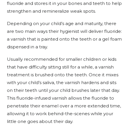
fluoride and stores it in your bones and teeth to help
strengthen and remineralize weak spots.
Depending on your child’s age and maturity, there
are two main ways their hygienist will deliver fluoride:
a varnish that is painted onto the teeth or a gel foam
dispensed in a tray.
Usually recommended for smaller children or kids
that have difficulty sitting still for a while, a varnish
treatment is brushed onto the teeth. Once it mixes
with your child’s saliva, the varnish hardens and sits
on their teeth until your child brushes later that day.
This fluoride-infused varnish allows the fluoride to
penetrate their enamel over a more extended time,
allowing it to work behind-the-scenes while your
little one goes about their day.