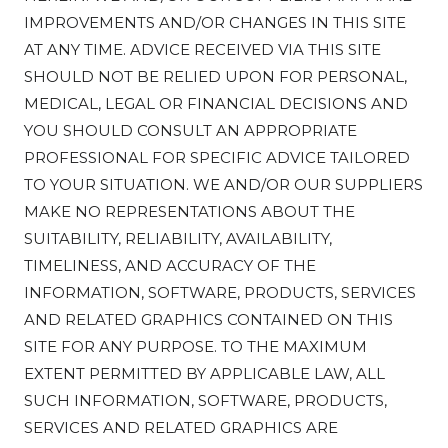
IMPROVEMENTS AND/OR CHANGES IN THIS SITE
AT ANY TIME. ADVICE RECEIVED VIA THIS SITE
SHOULD NOT BE RELIED UPON FOR PERSONAL,
MEDICAL, LEGAL OR FINANCIAL DECISIONS AND
YOU SHOULD CONSULT AN APPROPRIATE
PROFESSIONAL FOR SPECIFIC ADVICE TAILORED
TO YOUR SITUATION. WE AND/OR OUR SUPPLIERS
MAKE NO REPRESENTATIONS ABOUT THE
SUITABILITY, RELIABILITY, AVAILABILITY,
TIMELINESS, AND ACCURACY OF THE
INFORMATION, SOFTWARE, PRODUCTS, SERVICES
AND RELATED GRAPHICS CONTAINED ON THIS
SITE FOR ANY PURPOSE. TO THE MAXIMUM
EXTENT PERMITTED BY APPLICABLE LAW, ALL
SUCH INFORMATION, SOFTWARE, PRODUCTS,
SERVICES AND RELATED GRAPHICS ARE