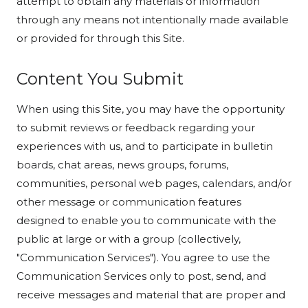
attempt to obtain any materials or information
through any means not intentionally made available
or provided for through this Site.
Content You Submit
When using this Site, you may have the opportunity
to submit reviews or feedback regarding your
experiences with us, and to participate in bulletin
boards, chat areas, news groups, forums,
communities, personal web pages, calendars, and/or
other message or communication features
designed to enable you to communicate with the
public at large or with a group (collectively,
"Communication Services"). You agree to use the
Communication Services only to post, send, and
receive messages and material that are proper and