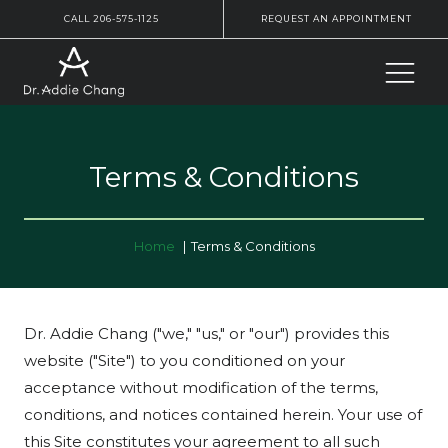
CALL 206-575-1125
REQUEST AN APPOINTMENT
Terms & Conditions
Home
Terms & Conditions
Dr. Addie Chang ("we," "us," or "our") provides this
website ("Site") to you conditioned on your
acceptance without modification of the terms,
conditions, and notices contained herein. Your use of
this Site constitutes your agreement to all such