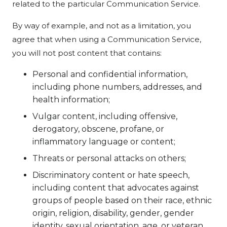
related to the particular Communication Service.
By way of example, and not as a limitation, you
agree that when using a Communication Service,
you will not post content that contains:
Personal and confidential information,
including phone numbers, addresses, and
health information;
Vulgar content, including offensive,
derogatory, obscene, profane, or
inflammatory language or content;
Threats or personal attacks on others;
Discriminatory content or hate speech,
including content that advocates against
groups of people based on their race, ethnic
origin, religion, disability, gender, gender
identity, sexual orientation, age, or veteran