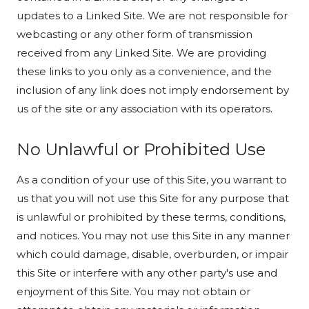
updates to a Linked Site. We are not responsible for
webcasting or any other form of transmission
received from any Linked Site. We are providing
these links to you only as a convenience, and the
inclusion of any link does not imply endorsement by
us of the site or any association with its operators.
No Unlawful or Prohibited Use
As a condition of your use of this Site, you warrant to
us that you will not use this Site for any purpose that
is unlawful or prohibited by these terms, conditions,
and notices. You may not use this Site in any manner
which could damage, disable, overburden, or impair
this Site or interfere with any other party's use and
enjoyment of this Site. You may not obtain or