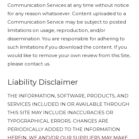
Communication Services at any time without notice
for any reason whatsoever. Content uploaded to a
Communication Service may be subject to posted
limitations on usage, reproduction, and/or
dissemination. You are responsible for adhering to
such limitations if you download the content. If you
would like to remove your own review from this Site,
please contact us.
Liability Disclaimer
THE INFORMATION, SOFTWARE, PRODUCTS, AND
SERVICES INCLUDED IN OR AVAILABLE THROUGH
THIS SITE MAY INCLUDE INACCURACIES OR
TYPOGRAPHICAL ERRORS. CHANGES ARE
PERIODICALLY ADDED TO THE INFORMATION
HEREIN. WE AND/OR OUR SUPPLIERS MAY MAKE