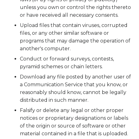
unless you own or control the rights thereto
or have received all necessary consents.
Upload files that contain viruses, corrupted
files, or any other similar software or
programs that may damage the operation of
another's computer.
Conduct or forward surveys, contests,
pyramid schemes or chain letters.
Download any file posted by another user of
a Communication Service that you know, or
reasonably should know, cannot be legally
distributed in such manner.
Falsify or delete any legal or other proper
notices or proprietary designations or labels
of the origin or source of software or other
material contained in a file that is uploaded.