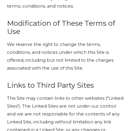
terms, conditions, and notices.
Modification of These Terms of
Use
We reserve the right to change the terms,
conditions, and notices under which this Site is
offered, including but not limited to the charges
associated with the use of this Site.
Links to Third Party Sites
This Site may contain links to other websites ("Linked
Sites"). The Linked Sites are not under our control
and we are not responsible for the contents of any
Linked Site, including without limitation any link
contained in a Linked Site, or any changes or