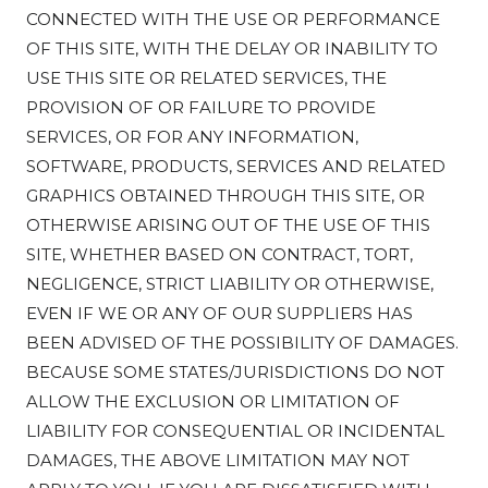
CONNECTED WITH THE USE OR PERFORMANCE
OF THIS SITE, WITH THE DELAY OR INABILITY TO
USE THIS SITE OR RELATED SERVICES, THE
PROVISION OF OR FAILURE TO PROVIDE
SERVICES, OR FOR ANY INFORMATION,
SOFTWARE, PRODUCTS, SERVICES AND RELATED
GRAPHICS OBTAINED THROUGH THIS SITE, OR
OTHERWISE ARISING OUT OF THE USE OF THIS
SITE, WHETHER BASED ON CONTRACT, TORT,
NEGLIGENCE, STRICT LIABILITY OR OTHERWISE,
EVEN IF WE OR ANY OF OUR SUPPLIERS HAS
BEEN ADVISED OF THE POSSIBILITY OF DAMAGES.
BECAUSE SOME STATES/JURISDICTIONS DO NOT
ALLOW THE EXCLUSION OR LIMITATION OF
LIABILITY FOR CONSEQUENTIAL OR INCIDENTAL
DAMAGES, THE ABOVE LIMITATION MAY NOT