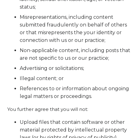
status;
Misrepresentations, including content
submitted fraudulently on behalf of others
or that misrepresents the your identity or
connection with us or our practice;
Non-applicable content, including posts that
are not specific to us or our practice;
Advertising or solicitations;
Illegal content; or
References to or information about ongoing
legal matters or proceedings.
You further agree that you will not:
Upload files that contain software or other
material protected by intellectual property
laws (or by rights of privacy of publicity)