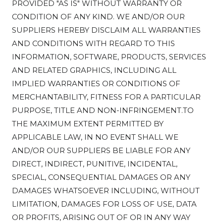
PROVIDED "AS IS" WITHOUT WARRANTY OR
CONDITION OF ANY KIND. WE AND/OR OUR
SUPPLIERS HEREBY DISCLAIM ALL WARRANTIES
AND CONDITIONS WITH REGARD TO THIS
INFORMATION, SOFTWARE, PRODUCTS, SERVICES
AND RELATED GRAPHICS, INCLUDING ALL
IMPLIED WARRANTIES OR CONDITIONS OF
MERCHANTABILITY, FITNESS FOR A PARTICULAR
PURPOSE, TITLE AND NON-INFRINGEMENT.TO
THE MAXIMUM EXTENT PERMITTED BY
APPLICABLE LAW, IN NO EVENT SHALL WE
AND/OR OUR SUPPLIERS BE LIABLE FOR ANY
DIRECT, INDIRECT, PUNITIVE, INCIDENTAL,
SPECIAL, CONSEQUENTIAL DAMAGES OR ANY
DAMAGES WHATSOEVER INCLUDING, WITHOUT
LIMITATION, DAMAGES FOR LOSS OF USE, DATA
OR PROFITS, ARISING OUT OF OR IN ANY WAY