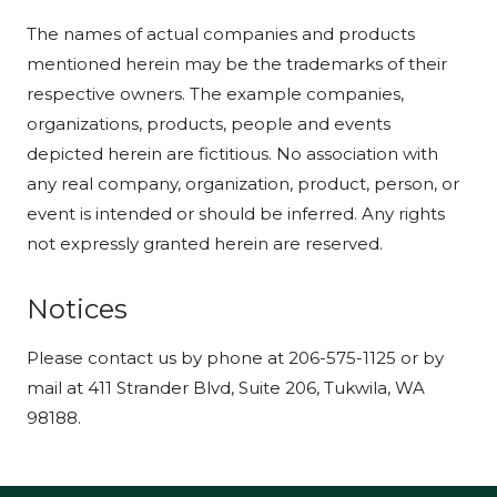
The names of actual companies and products
mentioned herein may be the trademarks of their
respective owners. The example companies,
organizations, products, people and events
depicted herein are fictitious. No association with
any real company, organization, product, person, or
event is intended or should be inferred. Any rights
not expressly granted herein are reserved.
Notices
Please contact us by phone at 206-575-1125 or by
mail at 411 Strander Blvd, Suite 206, Tukwila, WA
98188.