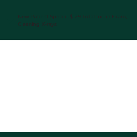
New Patient Special: $129 Total for an Exam,
Cleaning, X-rays