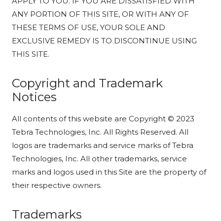
APPLY TO YOU. IF YOU ARE DISSATISFIED WITH
ANY PORTION OF THIS SITE, OR WITH ANY OF
THESE TERMS OF USE, YOUR SOLE AND
EXCLUSIVE REMEDY IS TO DISCONTINUE USING
THIS SITE.
Copyright and Trademark
Notices
All contents of this website are Copyright © 2023
Tebra Technologies, Inc. All Rights Reserved. All
logos are trademarks and service marks of Tebra
Technologies, Inc. All other trademarks, service
marks and logos used in this Site are the property of
their respective owners.
Trademarks