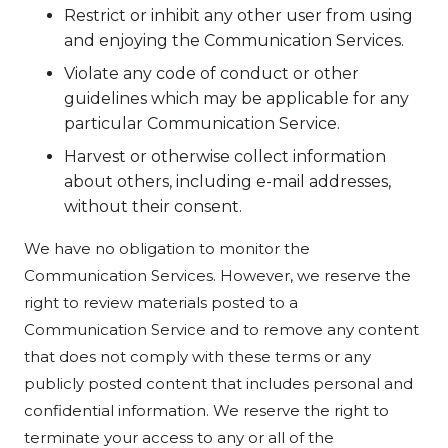
Restrict or inhibit any other user from using
and enjoying the Communication Services.
Violate any code of conduct or other
guidelines which may be applicable for any
particular Communication Service.
Harvest or otherwise collect information
about others, including e-mail addresses,
without their consent.
We have no obligation to monitor the
Communication Services. However, we reserve the
right to review materials posted to a
Communication Service and to remove any content
that does not comply with these terms or any
publicly posted content that includes personal and
confidential information. We reserve the right to
terminate your access to any or all of the