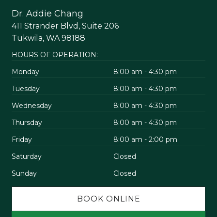
Dr. Addie Chang
411 Strander Blvd, Suite 206
Tukwila, WA 98188
HOURS OF OPERATION:
Monday
8:00 am - 4:30 pm
Tuesday
8:00 am - 4:30 pm
Wednesday
8:00 am - 4:30 pm
Thursday
8:00 am - 4:30 pm
Friday
8:00 am - 2:00 pm
Saturday
Closed
Sunday
Closed
BOOK ONLINE