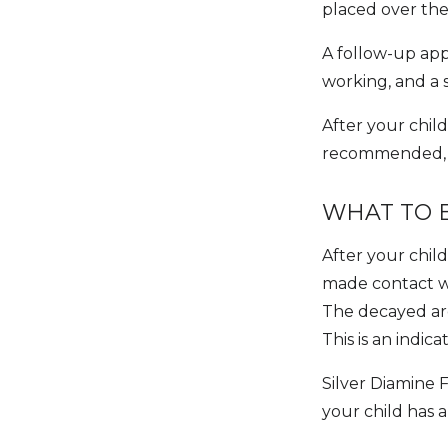
placed over the
A follow-up app
working, and a s
After your child
recommended, as
WHAT TO 
After your chil
made contact wi
The decayed are
This is an indic
Silver Diamine F
your child has a