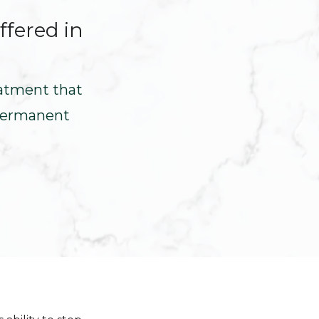
ffered in
eatment that
 permanent