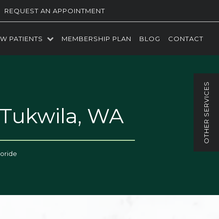
REQUEST AN APPOINTMENT
W PATIENTS
MEMBERSHIP PLAN
BLOG
CONTACT
 Tukwila, WA
uoride