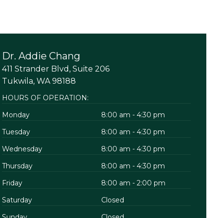
Dr. Addie Chang
411 Strander Blvd, Suite 206
Tukwila, WA 98188
HOURS OF OPERATION:
Monday
8:00 am - 4:30 pm
Tuesday
8:00 am - 4:30 pm
Wednesday
8:00 am - 4:30 pm
Thursday
8:00 am - 4:30 pm
Friday
8:00 am - 2:00 pm
Saturday
Closed
Sunday
Closed