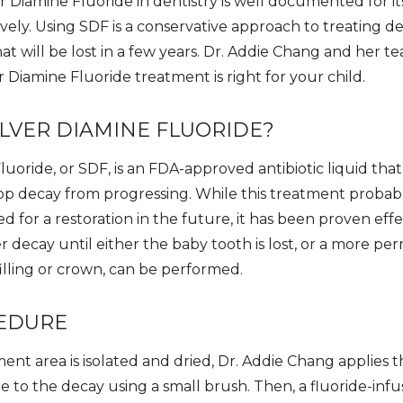
r Diamine Fluoride in dentistry is well documented for its
vely. Using SDF is a conservative approach to treating de
at will be lost in a few years. Dr. Addie Chang and her t
er Diamine Fluoride treatment is right for your child.
ILVER DIAMINE FLUORIDE?
luoride, or SDF, is an FDA-approved antibiotic liquid tha
stop decay from progressing. While this treatment probab
 for a restoration in the future, it has been proven effe
r decay until either the baby tooth is lost, or a more 
a filling or crown, can be performed.
EDURE
ent area is isolated and dried, Dr. Addie Chang applies t
 to the decay using a small brush. Then, a fluoride-infus