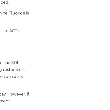
rbed.
ine Fluoride is
like ACT) is
re the SDF
 restoration.
o turn dark.
cay. However, if
tment.