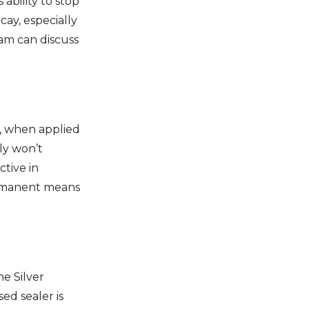
 ability to stop
cay, especially
eam can discuss
t, when applied
ly won’t
ctive in
permanent means
he Silver
ed sealer is