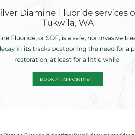
ilver Diamine Fluoride
services o
Tukwila, WA
ine Fluoride, or SDF, is a safe, noninvasive tr
decay in its tracks postponing the need for a
restoration, at least for a little while.
BOOK AN APPOINTMENT