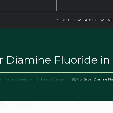
SERVICES
ABOUT
NE
er Diamine Fluoride
in
e
Family Dentistry
Children's Dentistry
SDF or Silver Diamine Fl