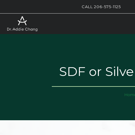
CALL 206-575-1125
SDF or Silv
Hom