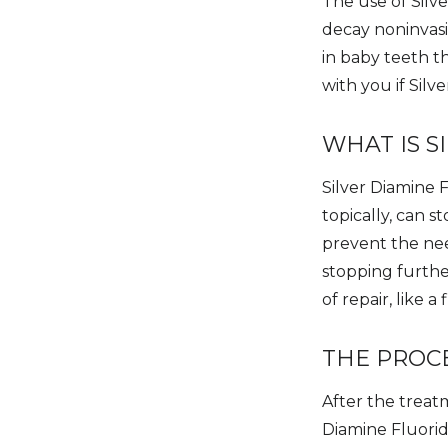
The use of Silve
decay noninvasi
in baby teeth th
with you if Silv
WHAT IS S
Silver Diamine F
topically, can 
prevent the need
stopping furthe
of repair, like 
THE PROC
After the treatm
Diamine Fluoride