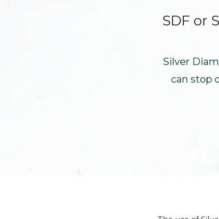
SDF or S
Silver Diam
can stop 