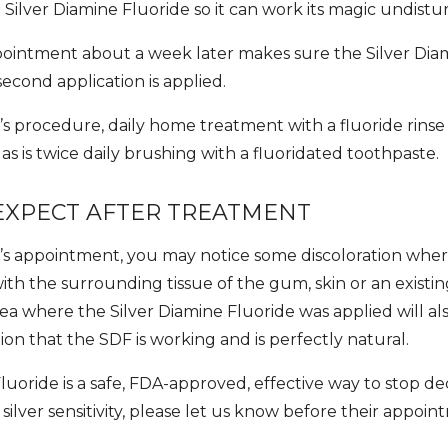
 Silver Diamine Fluoride so it can work its magic undistu
ointment about a week later makes sure the Silver Diam
econd application is applied.
’s procedure, daily home treatment with a fluoride rinse (
 is twice daily brushing with a fluoridated toothpaste.
EXPECT AFTER TREATMENT
d’s appointment, you may notice some discoloration whe
th the surrounding tissue of the gum, skin or an existing
a where the Silver Diamine Fluoride was applied will als
ation that the SDF is working and is perfectly natural.
luoride is a safe, FDA-approved, effective way to stop de
 silver sensitivity, please let us know before their appoin